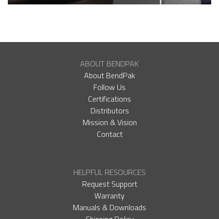
ABOUT BENDPAK
About BendPak
Follow Us
Certifications
Distributors
Mission & Vision
Contact
HELPFUL RESOURCES
Request Support
Warranty
Manuals & Downloads