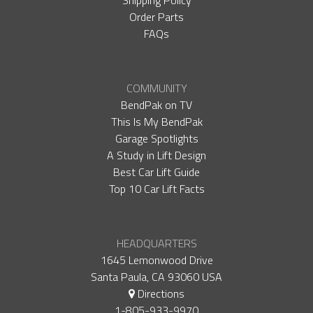
Shipping Policy
Order Parts
FAQs
COMMUNITY
BendPak on TV
This Is My BendPak
Garage Spotlights
A Study in Lift Design
Best Car Lift Guide
Top 10 Car Lift Facts
HEADQUARTERS
1645 Lemonwood Drive
Santa Paula, CA 93060 USA
Directions
1-805-933-9970