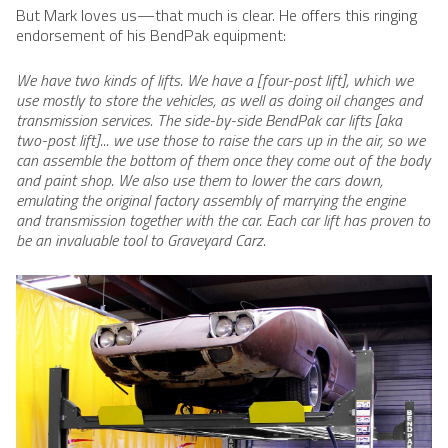
But Mark loves us—that much is clear. He offers this ringing
endorsement of his BendPak​ equipment:
We have two kinds of lifts. We have a [four-post lift], which we
use mostly to store the vehicles, as well as doing oil changes and
transmission services. The side-by-side BendPak car lifts [aka
two-post lift]... we use those to raise the cars up in the air, so we
can assemble the bottom of them once they come out of the body
and paint shop. We also use them to lower the cars down,
emulating the original factory assembly of marrying the engine
and transmission together with the car. Each car lift has proven to
be an invaluable tool to Graveyard Carz.