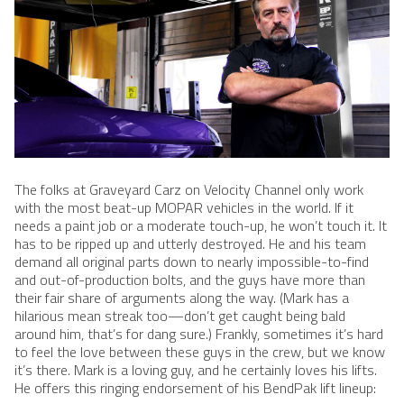
The folks at Graveyard Carz on Velocity Channel only work
with the most beat-up MOPAR vehicles in the world. If it
needs a paint job or a moderate touch-up, he won’t touch it. It
has to be ripped up and utterly destroyed. He and his team
demand all original parts down to nearly impossible-to-find
and out-of-production bolts, and the guys have more than
their fair share of arguments along the way. (Mark has a
hilarious mean streak too—don’t get caught being bald
around him, that’s for dang sure.) Frankly, sometimes it’s hard
to feel the love between these guys in the crew, but we know
it’s there. Mark is a loving guy, and he certainly loves his lifts.
He offers this ringing endorsement of his BendPak lift lineup: