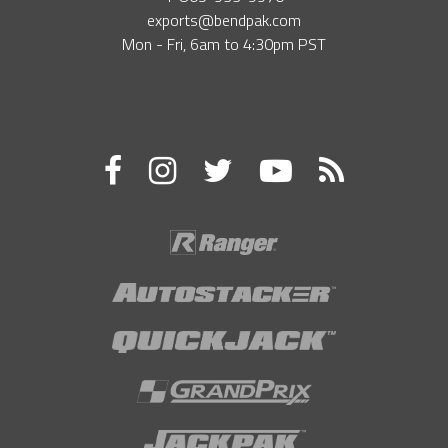
exports@bendpak.com
Mon - Fri, 6​am to 4:30​pm PST