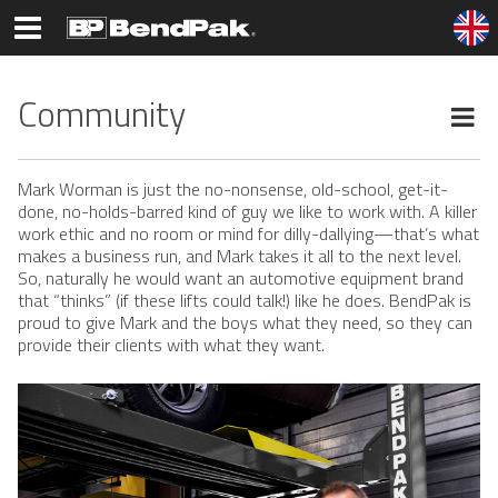
Community
Mark Worman is just the no-nonsense, old-school, get-it-
done, no-holds-barred kind of guy we like to work with. A killer
work ethic and no room or mind for dilly-dallying—that’s what
makes a business run, and Mark takes it all to the next level.
So, naturally he would want an automotive equipment brand
that “thinks” (if these lifts could talk!) like he does. BendPak is
proud to give Mark and the boys what they need, so they can
provide their clients with what they want.