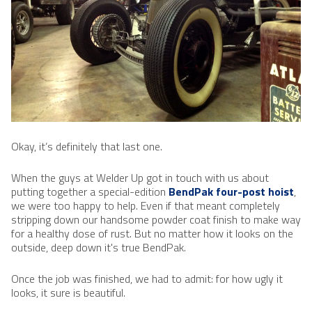
Okay, it’s definitely that last one.
When the guys at Welder Up got in touch with us about
putting together a special-edition
BendPak four-post hoist
,
we were too happy to help. Even if that meant completely
stripping down our handsome powder coat finish to make way
for a healthy dose of rust. But no matter how it looks on the
outside, deep down it's true BendPak.
Once the job was finished, we had to admit: for how ugly it
looks, it sure is beautiful.