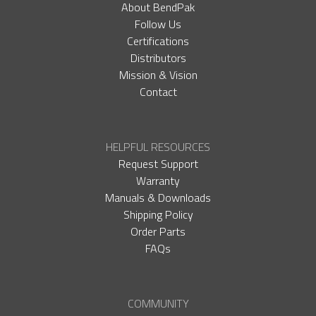
About BendPak
Follow Us
Certifications
Distributors
Mission & Vision
Contact
HELPFUL RESOURCES
Request Support
Warranty
Manuals & Downloads
Shipping Policy
Order Parts
FAQs
COMMUNITY