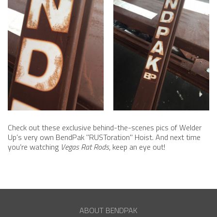
Check out these exclusive behind-the-scenes pics of Welder
Up’s very own BendPak "RUSToration" Hoist. And next time
you’re watching
Vegas Rat Rods
, keep an eye out!
ABOUT BENDPAK