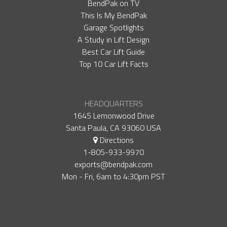
BendPak on TV
This Is My BendPak
Garage Spotlights
A Study in Lift Design
Best Car Lift Guide
Top 10 Car Lift Facts
HEADQUARTERS
1645 Lemonwood Drive
Santa Paula, CA 93060 USA
Directions
1-805-933-9970
exports@bendpak.com
Mon - Fri, 6​am to 4:30​pm PST