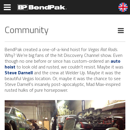
Community
BendPak created a one-of-a-kind hoist for
Vegas Rat Rods
.
Why? We’re big fans of the hit Discovery Channel show. Even
though no one before or since has custom-ordered an
auto
hoist
to look old and rusted, we couldn't resist. Maybe it was
Steve Darnell
and the crew at Welder Up. Maybe it was the
beautiful Vegas location. Or, maybe it was the chance to see
Steve Darnell's insanely post-apocalyptic, Mad Max-inspired
rusted hulks of pure horsepower.