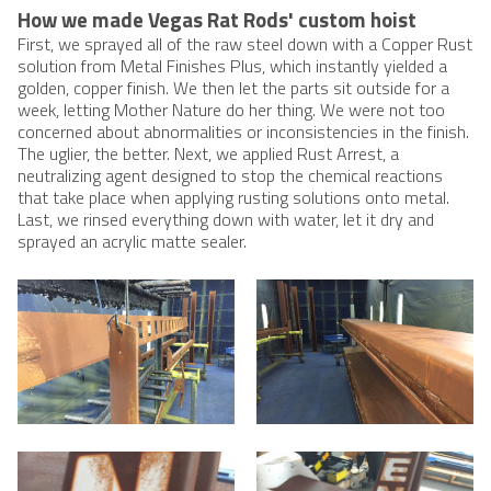
How we made Vegas Rat Rods' custom hoist
First, we sprayed all of the raw steel down with a Copper Rust
solution from Metal Finishes Plus, which instantly yielded a
golden, copper finish. We then let the parts sit outside for a
week, letting Mother Nature do her thing. We were not too
concerned about abnormalities or inconsistencies in the finish.
The uglier, the better. Next, we applied Rust Arrest, a
neutralizing agent designed to stop the chemical reactions
that take place when applying rusting solutions onto metal.
Last, we rinsed everything down with water, let it dry and
sprayed an acrylic matte sealer.